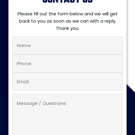
CONTACT US
Please fill out the form below and we will get
back to you as soon as we can with a reply.
Thank you.