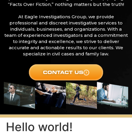
“Facts Over Fiction,” nothing matters but the truth!
At Eagle Investigations Group, we provide
professional and discreet investigative services to
individuals, businesses, and organizations. With a
team of experienced investigators and a commitment
to integrity and excellence, we strive to deliver
accurate and actionable results to our clients. We
specialize in civil cases and family law.
CONTACT US
Hello world!