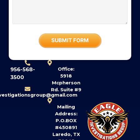
Office:
956-568-
5918
3500
Mcpherson
Rd. Suite #9
nvestigationsgroup@gmail.com
Mailing
Address:
P.O.BOX
#450891
Laredo, TX