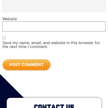
Website
Save my name, email, and website in this browser for
the next time I comment.