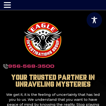
956-568-3500
Your Trusted Partner in
Unraveling Mysteries
We get it, it is the feeling of uncertainty that has led
you to us. We understand that you want to have
peace of mind by knowing the reality. Stop playing