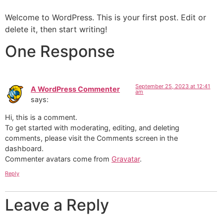
Welcome to WordPress. This is your first post. Edit or
delete it, then start writing!
One Response
September 25, 2023 at 12:41
A WordPress Commenter
am
says:
Hi, this is a comment.
To get started with moderating, editing, and deleting
comments, please visit the Comments screen in the
dashboard.
Commenter avatars come from
Gravatar
.
Reply
Leave a Reply