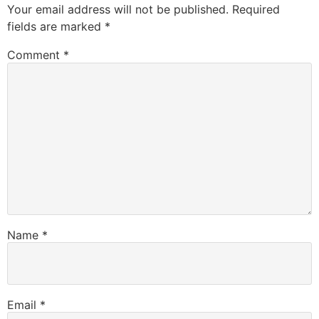
Your email address will not be published.
Required
fields are marked
*
Comment
*
Name
*
Email
*