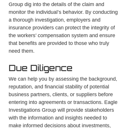
Group dig into the details of the claim and
monitor the individual’s behavior. By conducting
a thorough investigation, employers and
insurance providers can protect the integrity of
the workers’ compensation system and ensure
that benefits are provided to those who truly
need them.
Due Diligence
We can help you by assessing the background,
reputation, and financial stability of potential
business partners, clients, or suppliers before
entering into agreements or transactions. Eagle
Investigations Group will provide stakeholders
with the information and insights needed to
make informed decisions about investments,