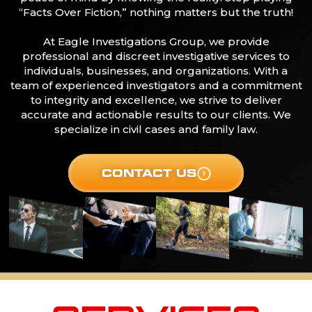
“Facts Over Fiction,” nothing matters but the truth!
At Eagle Investigations Group, we provide
professional and discreet investigative services to
individuals, businesses, and organizations. With a
team of experienced investigators and a commitment
to integrity and excellence, we strive to deliver
accurate and actionable results to our clients. We
specialize in civil cases and family law.
CONTACT US