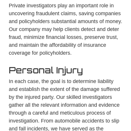
Private investigators play an important role in
uncovering fraudulent claims, saving companies
and policyholders substantial amounts of money.
Our company may help clients detect and deter
fraud, minimize financial losses, preserve trust,
and maintain the affordability of insurance
coverage for policyholders.
Personal Injury
In each case, the goal is to determine liability
and establish the extent of the damage suffered
by the injured party. Our skilled investigators
gather all the relevant information and evidence
through a careful and meticulous process of
investigation. From automobile accidents to slip
and fall incidents, we have served as the