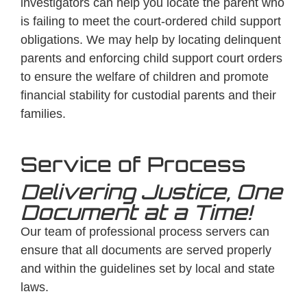
investigators can help you locate the parent who
is failing to meet the court-ordered child support
obligations. We may help by locating delinquent
parents and enforcing child support court orders
to ensure the welfare of children and promote
financial stability for custodial parents and their
families.
Service of Process
Delivering Justice, One
Document at a Time!
Our team of professional process servers can
ensure that all documents are served properly
and within the guidelines set by local and state
laws.