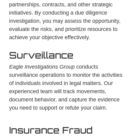
partnerships, contracts, and other strategic
initiatives. By conducting a due diligence
investigation, you may assess the opportunity,
evaluate the risks, and prioritize resources to
achieve your objective effectively.
Surveillance
Eagle Investigations Group
conducts
surveillance operations to monitor the activities
of individuals involved in legal matters. Our
experienced team will track movements,
document behavior, and capture the evidence
you need to support or refute your claim.
Insurance Fraud