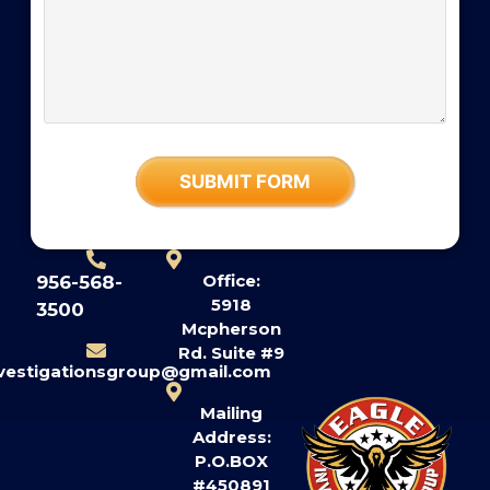
Office:
956-568-
5918
3500
Mcpherson
Rd. Suite #9
nvestigationsgroup@gmail.com
Mailing
Address:
P.O.BOX
#450891