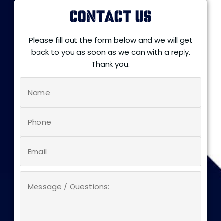
CONTACT US
Please fill out the form below and we will get
back to you as soon as we can with a reply.
Thank you.