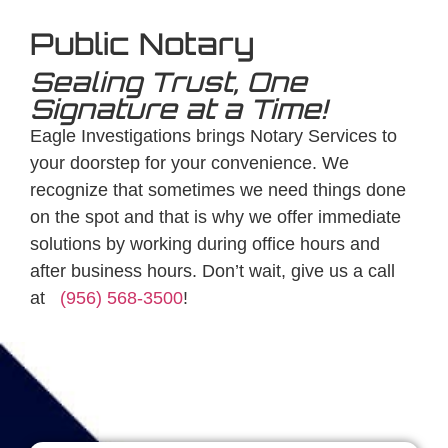
Public Notary
Sealing Trust, One
Signature at a Time!
Eagle Investigations brings Notary Services to
your doorstep for your convenience. We
recognize that sometimes we need things done
on the spot and that is why we offer immediate
solutions by working during office hours and
after business hours. Don’t wait, give us a call
at
(956) 568-3500
!