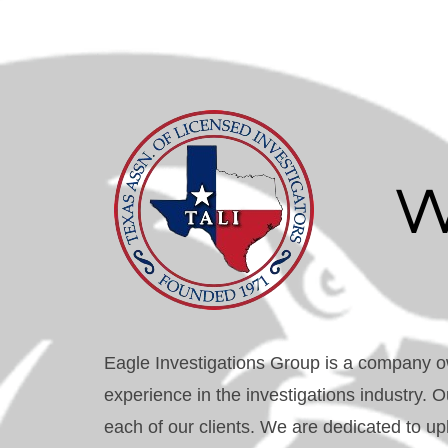
W
Eagle Investigations Group is a company o
experience in the investigations industry. O
each of our clients. We are dedicated to uph