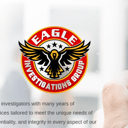
investigators with many years of
rvices tailored to meet the unique needs of
iality, and integrity in every aspect of our