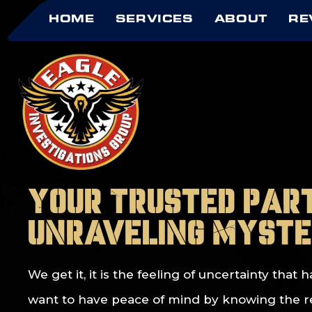
HOME
SERVICES
ABOUT
RE
Your Trusted Par
Unraveling Myste
We get it, it is the feeling of uncertainty tha
want to have peace of mind by knowing the real