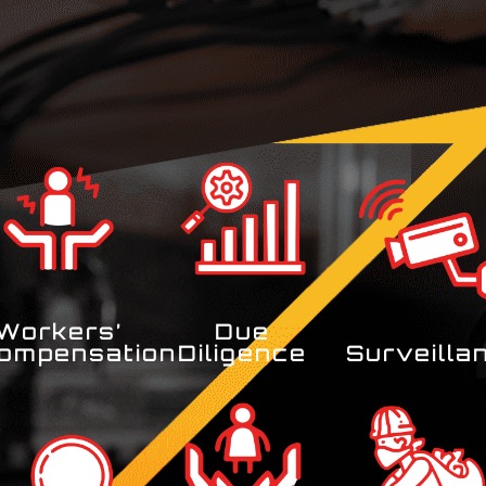
Workers’
Due
ompensation
Diligence
Surveilla