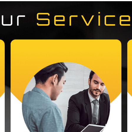
Our
Servic