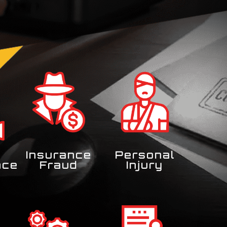
Insurance
Personal
nce
Fraud
Injury