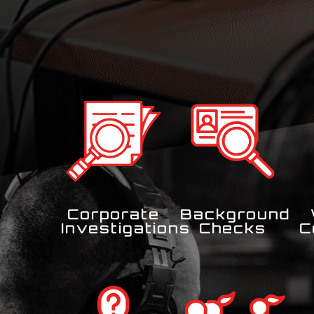
Corporate
Background
Investigations
Checks
C