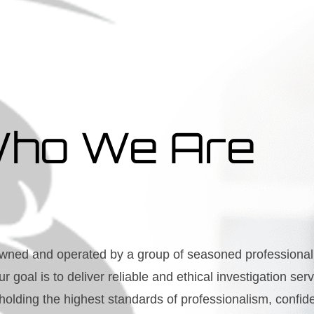
ho We Are
wned and operated by a group of seasoned professional 
ur goal is to deliver reliable and ethical investigation se
olding the highest standards of professionalism, confident