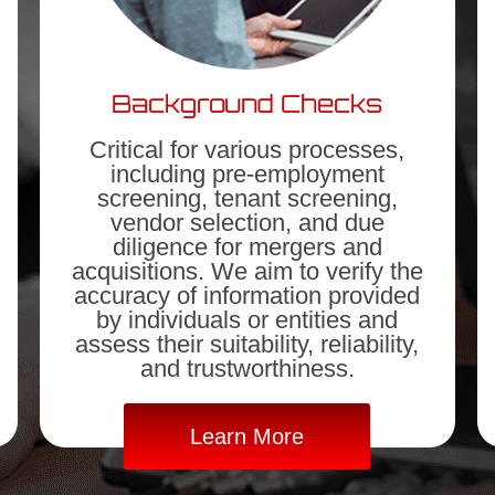
Background Checks
Critical for various processes,
including pre-employment
screening, tenant screening,
vendor selection, and due
diligence for mergers and
acquisitions. We aim to verify the
accuracy of information provided
by individuals or entities and
assess their suitability, reliability,
and trustworthiness.
Learn More