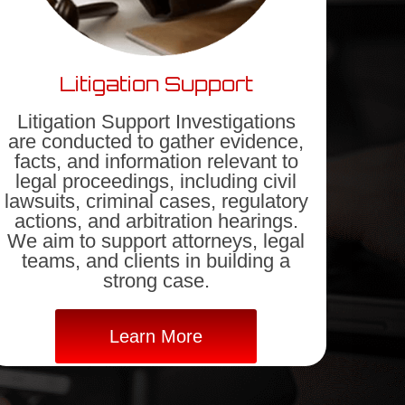
Litigation Support
Litigation Support Investigations
are conducted to gather evidence,
facts, and information relevant to
legal proceedings, including civil
lawsuits, criminal cases, regulatory
actions, and arbitration hearings.
We aim to support attorneys, legal
teams, and clients in building a
strong case.
Learn More