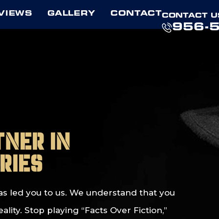
VIEWS
GALLERY
CONTACT
CONTACT U
956-
tner in
ries
t has led you to us. We understand that you
ity. Stop playing “Facts Over Fiction,”