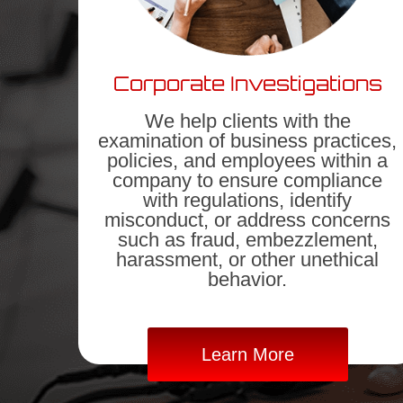
Corporate Investigations
We help clients with the
examination of business practices,
policies, and employees within a
company to ensure compliance
with regulations, identify
misconduct, or address concerns
such as fraud, embezzlement,
harassment, or other unethical
behavior.
Learn More