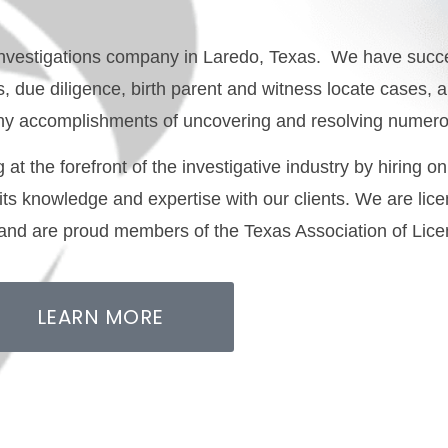
e investigations company in Laredo, Texas.
We have succe
ns, due diligence, birth parent and witness locate cases,
 many accomplishments of uncovering and resolving numer
at the forefront of the investigative industry by hiring on
 its knowledge and expertise with our clients. We are li
 and are proud members of the Texas Association of Lice
LEARN MORE