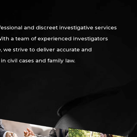
essional and discreet investigative services
 With a team of experienced investigators
 we strive to deliver accurate and
in civil cases and family law.