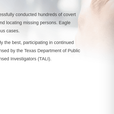
ssfully conducted hundreds of covert
 and locating missing persons. Eagle
ous cases.
ly the best, participating in continued
censed by the Texas Department of Public
nsed Investigators (TALI).