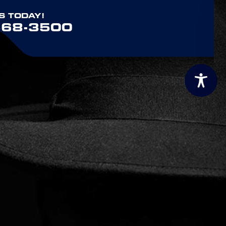
S TODAY!
568-3500