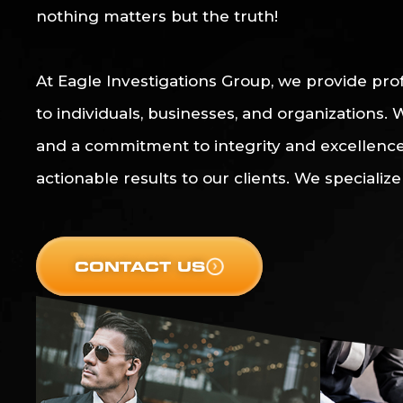
nothing matters but the truth!
At Eagle Investigations Group, we provide prof
to individuals, businesses, and organizations.
and a commitment to integrity and excellence,
actionable results to our clients. We specialize 
CONTACT US