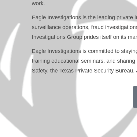
work.
Eagle Investigations is the leading privat
surveillance operations, fraud investigatio
Investigations Group prides itself on its
Eagle Investigations
is committed to staying 
training educational seminars, and sharing
Safety, the Texas Private Security Bureau,